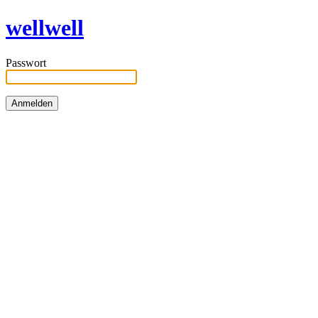
wellwell
Passwort